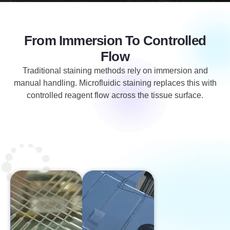
From Immersion To Controlled
Flow
Traditional staining methods rely on immersion and
manual handling. Microfluidic staining replaces this with
controlled reagent flow across the tissue surface.