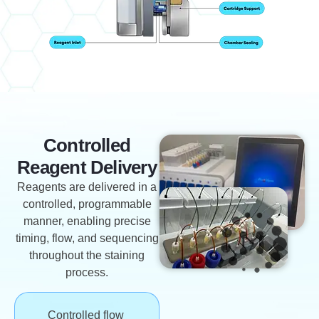
Controlled
Reagent Delivery
Reagents are delivered in a
controlled, programmable
manner, enabling precise
timing, flow, and sequencing
throughout the staining
process.
Controlled flow