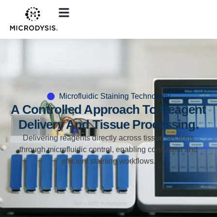
Microfluidic Staining Technology
A Controlled Approach To Reagent
Delivery And Tissue Processing.
Delivering reagents directly across tissue sections
through microfluidic control, enabling consistent and
efficient staining workflows.