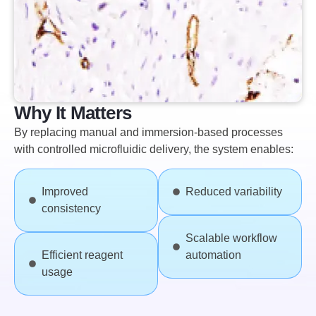
Why It Matters
By replacing manual and immersion-based processes
with controlled microfluidic delivery, the system enables:
Improved
Reduced variability
consistency
Scalable workflow
Efficient reagent
automation
usage