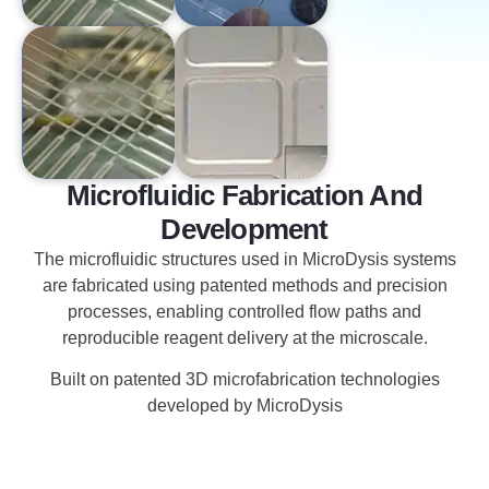
Microfluidic Fabrication And
Development
The microfluidic structures used in MicroDysis systems
are fabricated using patented methods and precision
processes, enabling controlled flow paths and
reproducible reagent delivery at the microscale.
Built on patented 3D microfabrication technologies
developed by MicroDysis