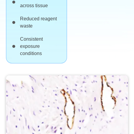
across tissue
Reduced reagent
waste
Consistent
exposure
conditions