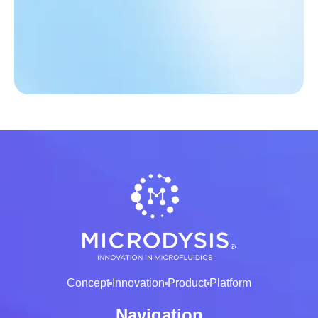
Concept
Innovation
Product
Platform
Navigation