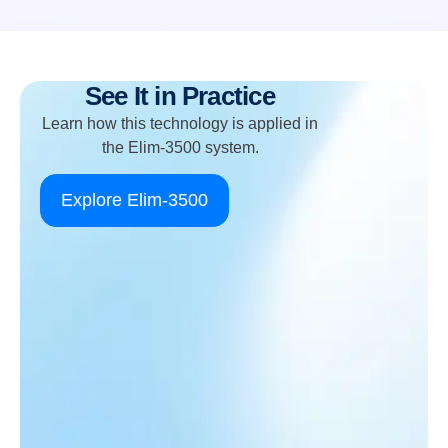
See It in Practice
Learn how this technology is applied in
the Elim-3500 system.
Explore Elim-3500