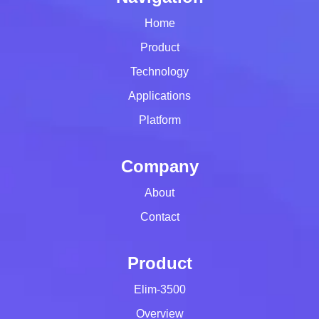
Home
Product
Technology
Applications
Platform
Company
About
Contact
Product
Elim-3500
Overview