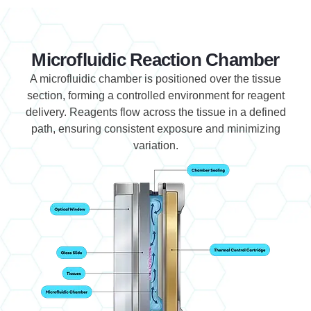
Microfluidic Reaction Chamber
A microfluidic chamber is positioned over the tissue
section, forming a controlled environment for reagent
delivery. Reagents flow across the tissue in a defined
path, ensuring consistent exposure and minimizing
variation.