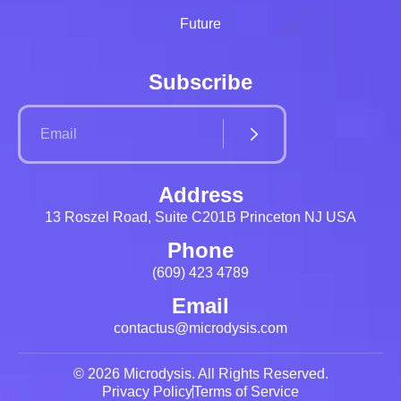
Future
Subscribe
Address
13 Roszel Road, Suite C201B Princeton NJ USA
Phone
(609) 423 4789
Email
contactus@microdysis.com
© 2026 Microdysis. All Rights Reserved.
Privacy Policy
Terms of Service